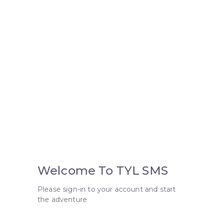
Welcome To TYL SMS
Please sign-in to your account and start
the adventure