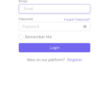
Email
Password
Forgot Password?
Remember Me
Login
New on our platform?
Register